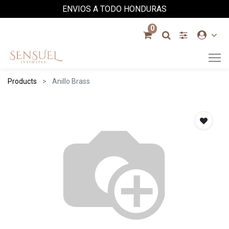
ENVIOS A TODO HONDURAS
0
Products
Anillo Brass