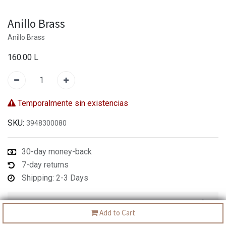
Anillo Brass
Anillo Brass
160.00
L
Temporalmente sin existencias
SKU:
3948300080
30-day money-back
7-day returns
Shipping: 2-3 Days
Description
Add to Cart