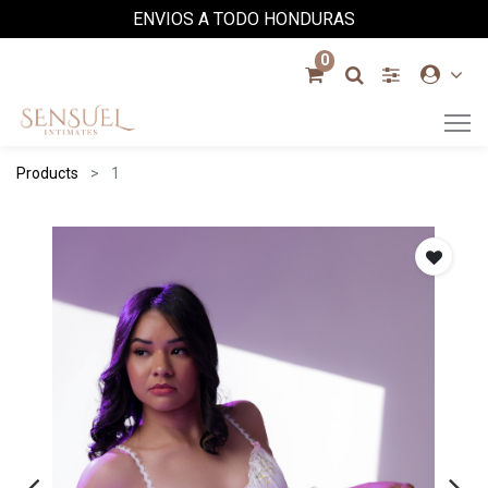
ENVIOS A TODO HONDURAS
0
Products
1