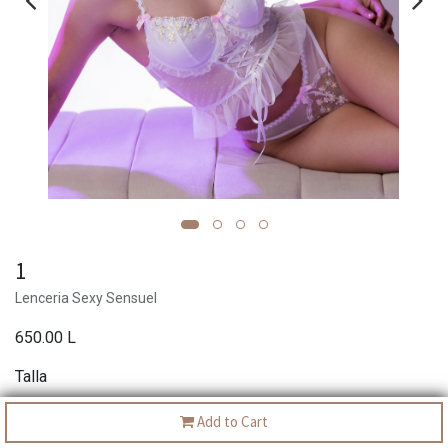
1
Lenceria Sexy Sensuel
650.00
L
Talla
S
M
L
XL
Add to Cart